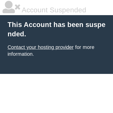
Account Suspended
This Account has been suspe
nded.
Contact your hosting provider
for more
information.