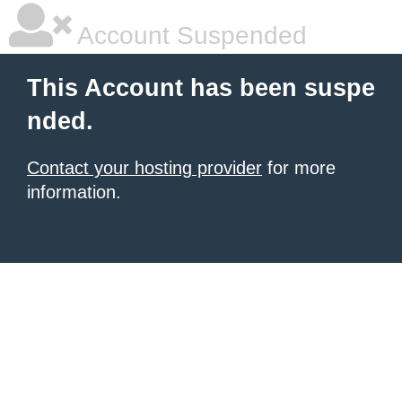
Account Suspended
This Account has been suspe
nded.
Contact your hosting provider
for more
information.