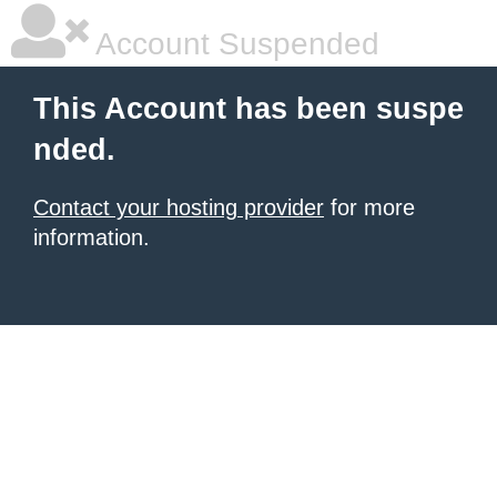
Account Suspended
This Account has been suspe
nded.
Contact your hosting provider
for more
information.