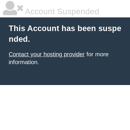
Account Suspended
This Account has been suspe
nded.
Contact your hosting provider
for more
information.