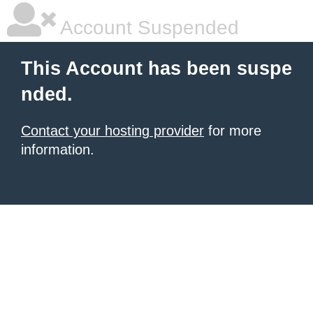
Account Suspended
This Account has been suspe
nded.
Contact your hosting provider
for more
information.