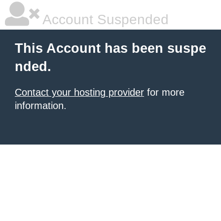
Account Suspended
This Account has been suspe
nded.
Contact your hosting provider
for more
information.