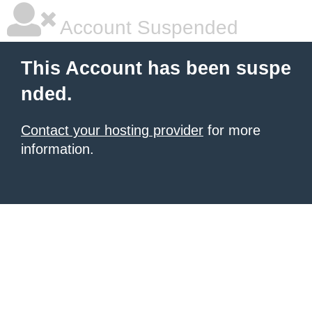
Account Suspended
This Account has been suspe
nded.
Contact your hosting provider
for more
information.