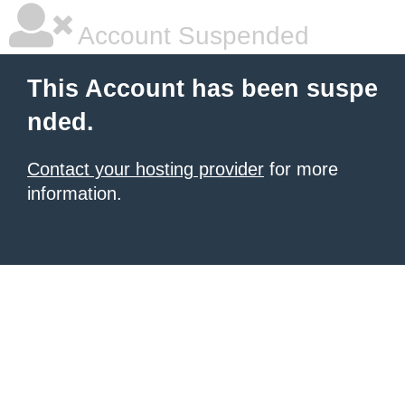
Account Suspended
This Account has been suspe
nded.
Contact your hosting provider
for more
information.