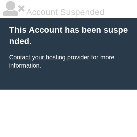
Account Suspended
This Account has been suspe
nded.
Contact your hosting provider
for more
information.