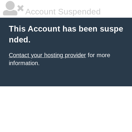
Account Suspended
This Account has been suspe
nded.
Contact your hosting provider
for more
information.