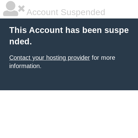
Account Suspended
This Account has been suspe
nded.
Contact your hosting provider
for more
information.