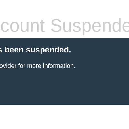
count Suspend
s been suspended.
ovider
for more information.