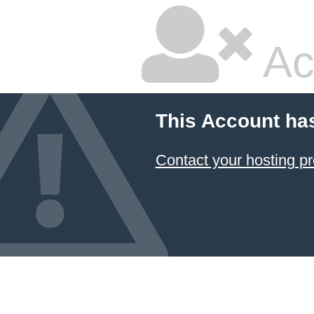
Ac
This Account ha
Contact your hosting pr