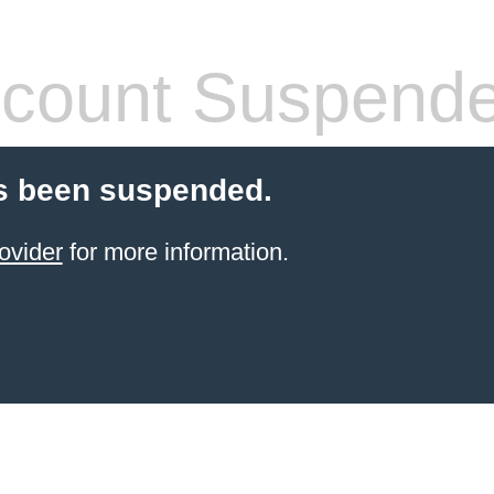
count Suspend
s been suspended.
ovider
for more information.