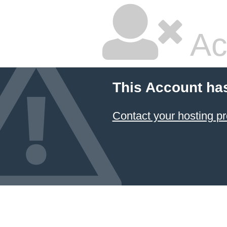
Ac
This Account ha
Contact your hosting pr