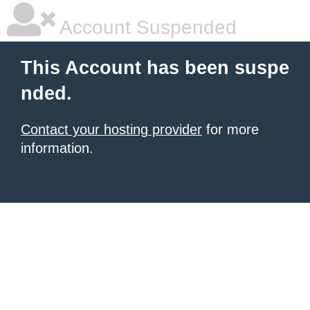
Account Suspended
This Account has been suspe
nded.
Contact your hosting provider
for more
information.