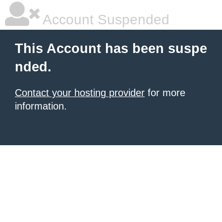
Account Suspended
This Account has been suspe
nded.
Contact your hosting provider
for more
information.