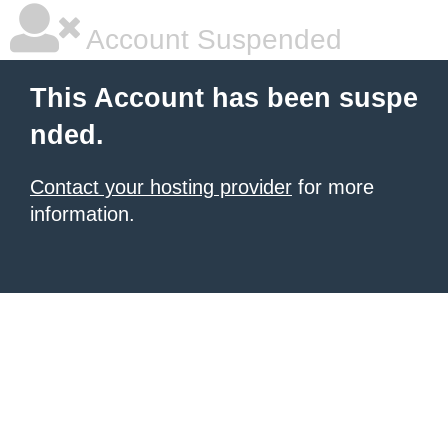
Account Suspended
This Account has been suspe
nded.
Contact your hosting provider
for more
information.