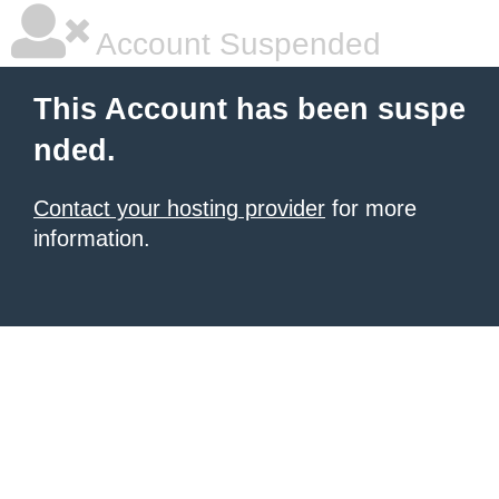
Account Suspended
This Account has been suspe
nded.
Contact your hosting provider
for more
information.