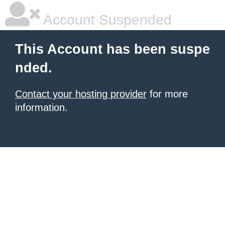
Account Suspended
This Account has been suspe
nded.
Contact your hosting provider
for more
information.