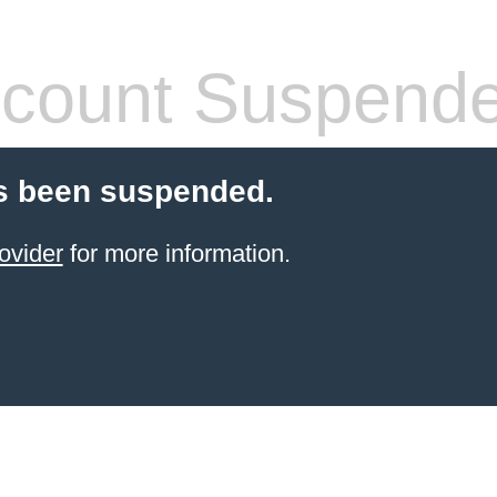
count Suspend
s been suspended.
ovider
for more information.