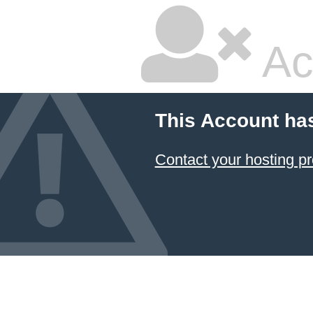
Ac
This Account ha
Contact your hosting pr