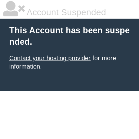
Account Suspended
This Account has been suspe
nded.
Contact your hosting provider
for more
information.