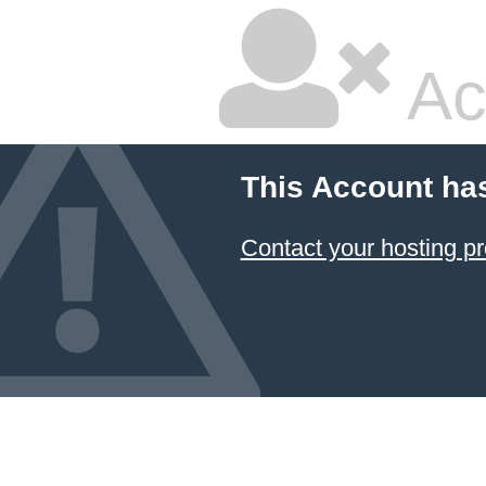
Ac
This Account ha
Contact your hosting pr