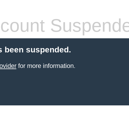
count Suspend
s been suspended.
ovider
for more information.