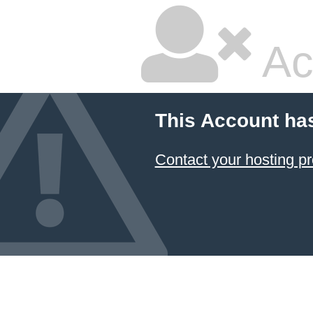
Ac
This Account ha
Contact your hosting pr