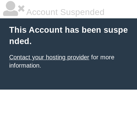
Account Suspended
This Account has been suspe
nded.
Contact your hosting provider
for more
information.