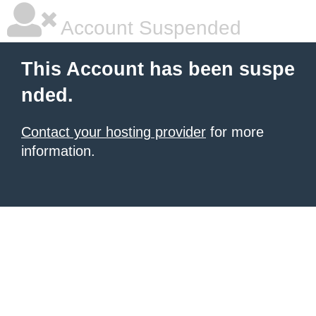
Account Suspended
This Account has been suspe
nded.
Contact your hosting provider
for more
information.