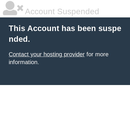
Account Suspended
This Account has been suspe
nded.
Contact your hosting provider
for more
information.