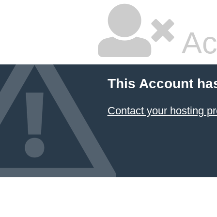
Ac
This Account ha
Contact your hosting pr