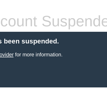
count Suspend
s been suspended.
ovider
for more information.