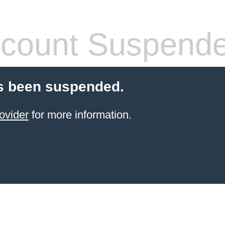
count Suspend
s been suspended.
ovider
for more information.