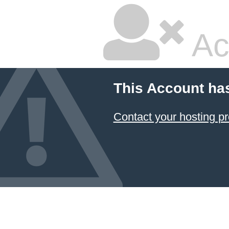
Ac
This Account ha
Contact your hosting pr