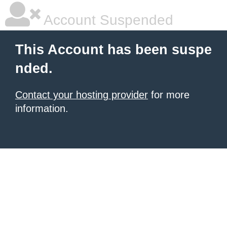
Account Suspended
This Account has been suspe
nded.
Contact your hosting provider
for more
information.